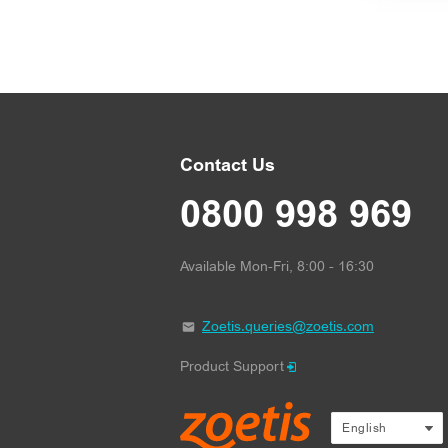
Contact Us
0800 998 969
Available Mon-Fri, 8:00 - 16:30
Zoetis.queries@zoetis.com
Product Support
text.language
English