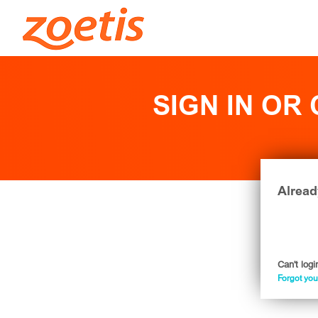
SIGN IN OR
Alread
Can't logi
Forgot yo