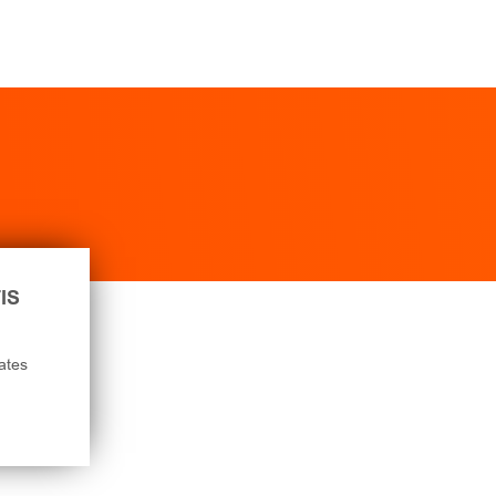
IS
ates