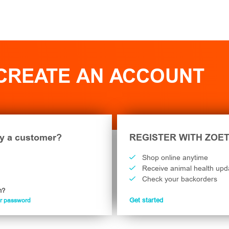
 CREATE AN ACCOUNT
y a customer?
REGISTER WITH ZOET
Shop online anytime
Receive animal health upd
Check your backorders
n?
ur password
Get started